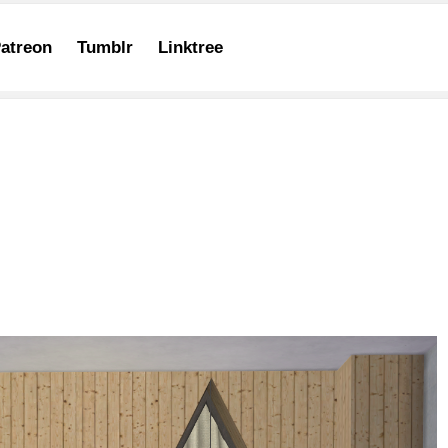
atreon
Tumblr
Linktree