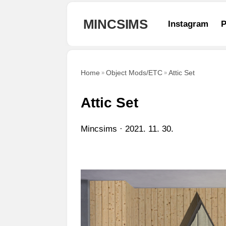
본문 바로가기
MINCSIMS
Instagram
P
Home
Object Mods/ETC
Attic Set
Attic Set
Mincsims
2021. 11. 30.