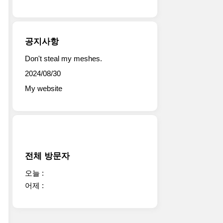
공지사항
Don't steal my meshes.
2024/08/30
My website
전체 방문자
오늘 :
어제 :