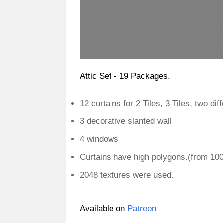
Attic Set - 19 Packages.
12 curtains for 2 Tiles, 3 Tiles, two dif
3 decorative slanted wall
4 windows
Curtains have high polygons.(from 10
2048 textures were used.
Available on
Patreon