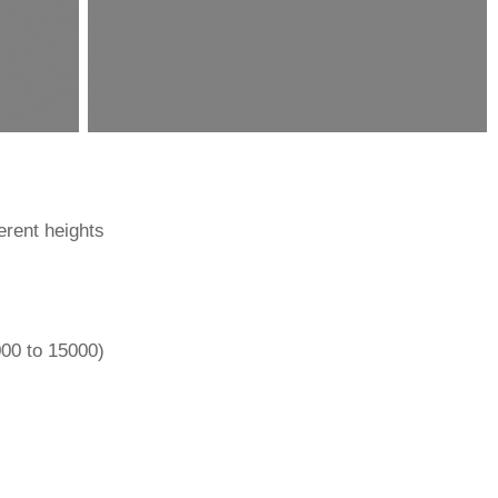
ferent heights
000 to 15000)