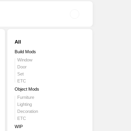
All
Build Mods
Window
Door
Set
ETC
Object Mods
Furniture
Lighting
Decoration
ETC
WIP