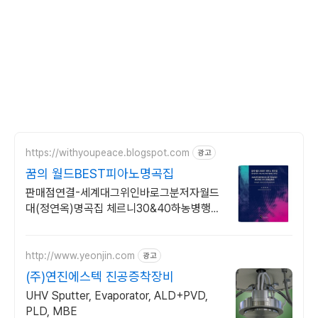
https://withyoupeace.blogspot.com
광고
꿈의 월드BEST피아노명곡집
판매점연결-세계대그위인바로그분저자월드
대(정연옥)명곡집 체르니30&40하농병행악
보집
http://www.yeonjin.com
광고
(주)연진에스텍 진공증착장비
UHV Sputter, Evaporator, ALD+PVD,
PLD, MBE