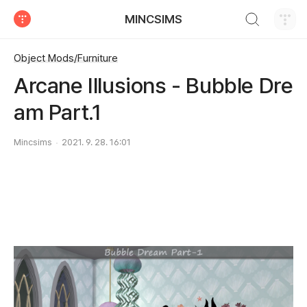
검색하기
MINCSIMS
티스토리
Object Mods/Furniture
Arcane Illusions - Bubble Dre
am Part.1
Mincsims
2021. 9. 28. 16:01