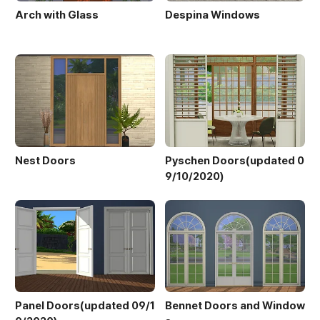
Arch with Glass
Despina Windows
Nest Doors
Pyschen Doors(updated 0
9/10/2020)
Panel Doors(updated 09/1
Bennet Doors and Window