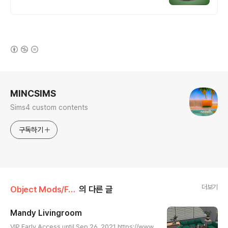
(새창열림)
로그 정보
MINCSIMS
Sims4 custom contents
구독하기
더보기
Object Mods/Furniture
의 다른 글
Mandy Livingroom
글 내용
VIP Early Access until Sep 26, 2021 https://www.