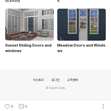
0/2020)
s
Sunset Sliding Doors and
Meadow Doors and Windo
windows
ws
의안내
티스토리
로그인
고객센터
© Daum Corp.
0
0