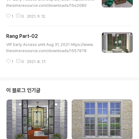
thesimsresource.com/downloads/1562080
1
0
2021. 9. 12.
Rang Part-02
글 내용
VIP Early Access until Aug 31, 2021 https://www.
thesimsresource.com/downloads/1557878
1
0
2021. 8. 17.
이 블로그 인기글