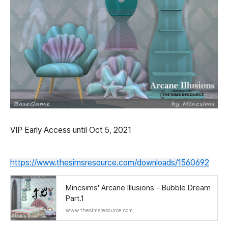
VIP Early Access until Oct 5, 2021
https://www.thesimsresource.com/downloads/1560692
Mincsims' Arcane Illusions - Bubble Dream
Part.1
www.thesimsresource.com