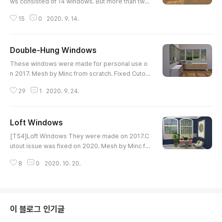
ws consisted of 14 windows. But more than two
windows can be placed on an single wall since l
15
0
2020. 9. 14.
astest patch. So Clarity doesn't inculde files wit
h two windows together for the medium wall. Th
ese were made on 2017, and updated 2020.
Double-Hung Windows
글 내용
These windows were made for personal use o
n 2017. Mesh by Minc from scratch. Fixed Cutou
t issue on 2020. Download at CurseForge http
29
1
2020. 9. 24.
s://www.curseforge.com/sims4/build-buy/doubl
e-hung-windows
Loft Windows
글 내용
[TS4]Loft Windows They were made on 2017.C
utout issue was fixed on 2020. Mesh by Minc fr
om scratch. Loft A - 1148 polygonsLoft B - 120
8
0
2020. 10. 20.
0 polygons2 swatches Download at ModCo
이 블로그 인기글