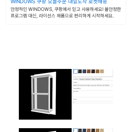
WINDOWS 쿠팡 오늘주문 내일도착 로켓배송
안정적인 WINDOWS, 쿠팡에서 믿고 사용하세요! 불안정한
프로그램 대신, 라이선스 제품으로 편리하게 시작하세요.