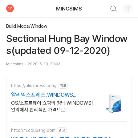
검색하기
MINCSIMS
티스토리
Build Mods/Window
Sectional Hung Bay Window
s(updated 09-12-2020)
Mincsims
2020. 5. 10. 20:06
https://aliexpress.com/
광고
알리익스프레스,WINDOWS
Windows 알리에서!
OS/소프트웨어 쇼핑의 정답 WINDOWS!
알리에서 합리적인 가격으로!
http://m.coupang.com
광고