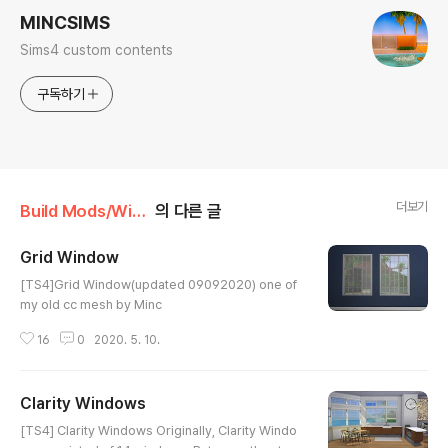
MINCSIMS
Sims4 custom contents
구독하기
더보기
Build Mods/Window
의 다른 글
Grid Window
글 내용
[TS4]Grid Window(updated 09092020) one of
my old cc mesh by Minc
16
0
2020. 5. 10.
Clarity Windows
글 내용
[TS4] Clarity Windows Originally, Clarity Windo