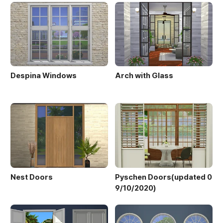
Despina Windows
Arch with Glass
Nest Doors
Pyschen Doors(updated 0
9/10/2020)