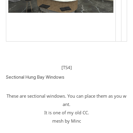
[TS4]
Sectional Hung Bay Windows
These are sectional windows. You can place them as you w
ant.
It is one of my old CC.
mesh by Minc