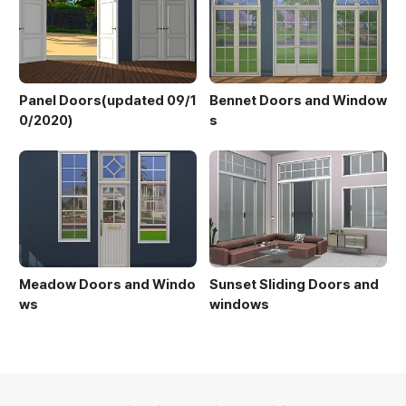
Panel Doors(updated 09/1
Bennet Doors and Window
0/2020)
s
Meadow Doors and Windo
Sunset Sliding Doors and
ws
windows
의안내