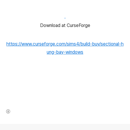
Download at CurseForge
https://www.curseforge.com/sims4/build-buy/sectional-h
ung-bay-windows
(새창열림)
로그 정보