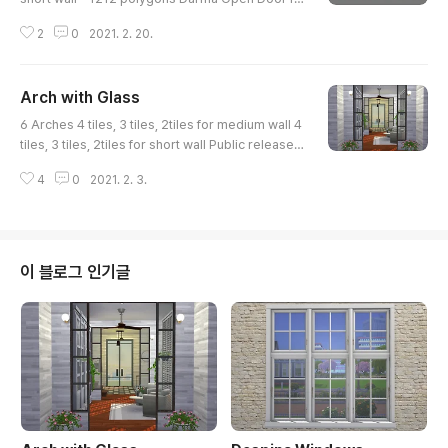
r short wall - 2028 polygons Darma Closed Doo
2
0
2021. 2. 20.
r for short wall - 2028 polygons Darma Arch for
Medium wall - 1448 polygons Darma Open Doo
r for Medium wall - 2576 polygons Darma Clos
Arch with Glass
ed Door for Medium wall - 2576 polygons 6 sw
글 내용
atches They are all for 2 tiles. https://www.thesi
6 Arches 4 tiles, 3 tiles, 2tiles for medium wall 4
msresource.com/downloads/1528104 ..
tiles, 3 tiles, 2tiles for short wall Public release a
fter 3 weeks. (Feb 03, 2021) Early Access on Pa
4
0
2021. 2. 3.
treon www.patreon.com/posts/46132948 http
s://www.thesimsresource.com/downloads/152
5774
이 블로그 인기글