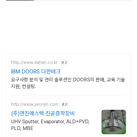
http://www.dahan.co.kr
광고
IBM DOORS 다한테크
요구사항 분석 및 관리 솔루션인 DOORS의 판매, 교육 기술
지원, 컨설팅.
http://www.yeonjin.com
광고
(주)연진에스텍 진공증착장비
UHV Sputter, Evaporator, ALD+PVD,
PLD, MBE