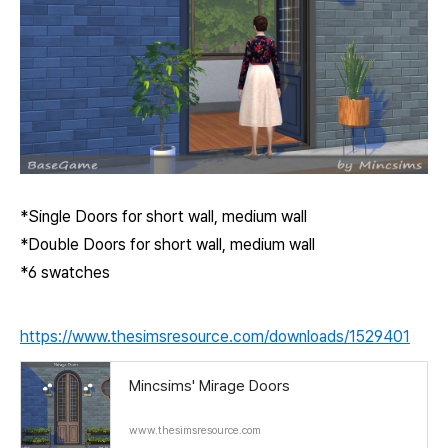
*Single Doors for short wall, medium wall
*Double Doors for short wall, medium wall
*6 swatches
https://www.thesimsresource.com/downloads/1529401
Mincsims' Mirage Doors
www.thesimsresource.com