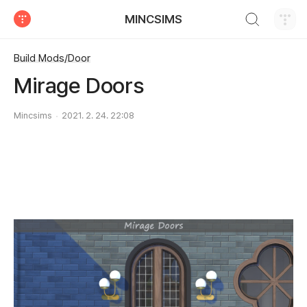
검색하기
MINCSIMS
티스토리
Build Mods/Door
Mirage Doors
Mincsims
2021. 2. 24. 22:08