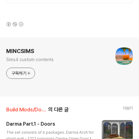
(새창열림)
로그 정보
MINCSIMS
Sims4 custom contents
구독하기
더보기
Build Mods/Door
의 다른 글
Darma Part.1 - Doors
글 내용
The set consists of 6 packages. Darma Arch for
short wall - 1212 polygons Darma Open Door fo