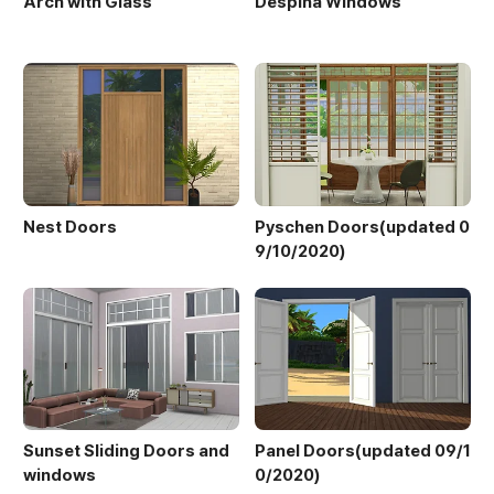
Arch with Glass
Despina Windows
Nest Doors
Pyschen Doors(updated 0
9/10/2020)
Sunset Sliding Doors and
Panel Doors(updated 09/1
windows
0/2020)