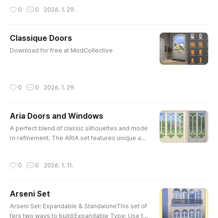
작성시간
0
0
2026. 1. 29.
Classique Doors
글 내용
Download for free at ModCollective
작성시간
0
0
2026. 1. 29.
Aria Doors and Windows
글 내용
A perfect blend of classic silhouettes and mode
rn refinement. The ARIA set features unique arc
hed detailing and clean lines, making it an essen
tial choice for someone who love elegant, detail
작성시간
0
0
2026. 1. 11.
ed interiors.Mix and match the middle and side
components to create infinitely expandable win
dows for your builds.Minc Aria Double Door Me
Arseni Set
diumMinc Aria Double Door ShortMinc Aria Ope
글 내용
n Door MediumMinc Aria Op..
Arseni Set: Expandable & StandaloneThis set of
fers two ways to build:Expandable Type: Use th