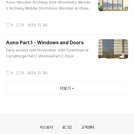
Aono Wooden Archway Side ShortAono Woode
n Archway Middle ShortAono Wooden Archway
Side MediumAono Wooden Archway Middle Me
diumAono Round Window 4x4Aono Round Win
작성시간
0
0
2025. 11. 30.
dow 3x3Aono Round Window 2x2Aono Interior
Double Sliding Door 4T MediumAono Interior D
ouble Sliding Door 4T ShortAono Interior Archw
Aono Part.1 - Windows and Doors
ay 4T MediumAono Interior Archway 4T ShortT
글 내용
here are no transparent glass windows in Interi
Early access until November 30th Download at
or doors. Early..
Curseforge Part.1-WindowPart.2-Door
작성시간
0
0
2025. 11. 30.
더보기
의안내
티스토리
로그인
고객센터