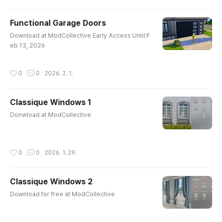
Functional Garage Doors
글 내용
Download at ModCollective Early Access Until:F
eb 13, 2026
작성시간
0
0
2026. 2. 1.
Classique Windows 1
글 내용
Donwload at ModCollective
작성시간
0
0
2026. 1. 29.
Classique Windows 2
글 내용
Download for free at ModCollective