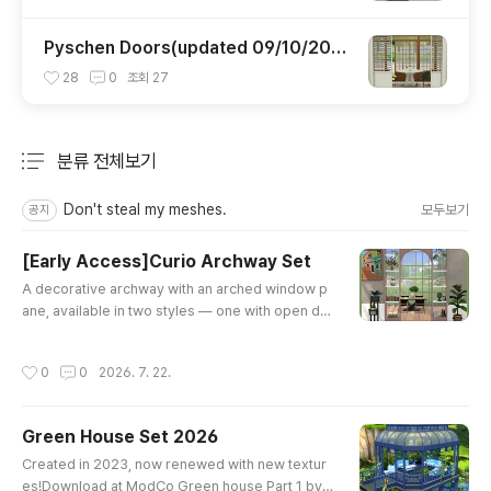
Pyschen Doors(updated 09/10/202
0)
28
0
조회
27
분류 전체보기
주요 글 목록
Don't steal my meshes.
모두보기
공지
[Early Access]Curio Archway Set
글 내용
A decorative archway with an arched window p
ane, available in two styles — one with open dis
play shelves, one with slatted panels — each in
2 wood tones. Perfect for adding character to o
작성시간
0
0
2026. 7. 22.
pen-concept dining rooms, entryways, or room
dividers.🎨 Base Game compatible✨ 4 package
s [Subscribe]
Green House Set 2026
글 내용
Created in 2023, now renewed with new textur
es!Download at ModCo Green house Part 1 by