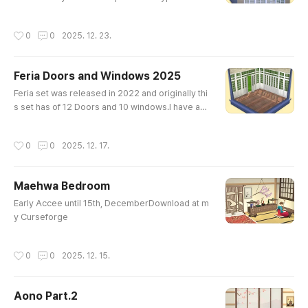
ese modular pieces to build seamless, wall-to-
wall arched windows and doors. Perfect for larg
작성시간
0
0
2025. 12. 23.
e ballrooms or sun-drenched conservatories.St
andalone Type: Traditional arched doors and wi
ndows designed to be placed individually. Ideal
Feria Doors and Windows 2025
for adding a touch of elegance to any room or f
글 내용
acade.The set consists of 1..
Feria set was released in 2022 and originally thi
s set has of 12 Doors and 10 windows.I have ad
ded 4 open doors and 2 closed windows.So tot
ally Feria 2025 Set consists of 28 packages.Als
작성시간
0
0
2025. 12. 17.
o doors and windows handle have a gold and sil
ver(steel?) texture and the swatches have been
changed and the number has increased. Early A
Maehwa Bedroom
ccess Until 17th, DecemberDownload at Cursef
글 내용
orgeWindowsDoors
Early Accee until 15th, DecemberDownload at m
y Curseforge
작성시간
0
0
2025. 12. 15.
Aono Part.2
글 내용