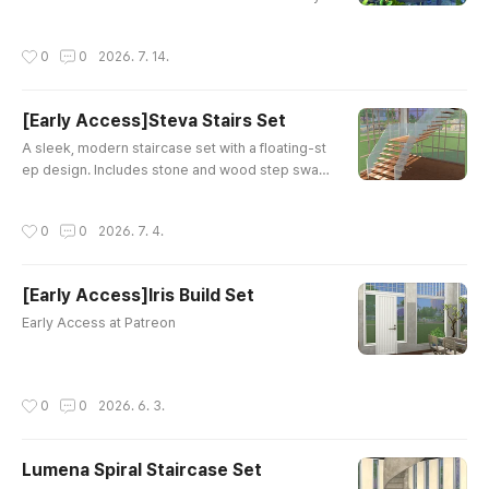
Mincsims - The Sims 4 Buy ModThis is a high-q
uality custom content mod for The Sims 4. Tran
작성시간
0
0
2026. 7. 14.
sform your Sims 4 backyard with this stunning G
arden Gazebo Set! Featuring detailed alpha text
ures and natural plant elements, this outdoor cu
[Early Access]Steva Stairs Set
stom content brings lush grass and charming ar
글 내용
chitecwww.modcollective.gg Gr..
A sleek, modern staircase set with a floating-st
ep design. Includes stone and wood step swatc
hes, a frosted glass panel railing, and slim metal
posts. Maxis Match, perfect for contemporary a
작성시간
0
0
2026. 7. 4.
nd minimalist builds.Stairs AStairs BFenceRailin
gAll items are functional. Early Access at my Pat
reon.
[Early Access]Iris Build Set
글 내용
Early Access at Patreon
작성시간
0
0
2026. 6. 3.
Lumena Spiral Staircase Set
글 내용