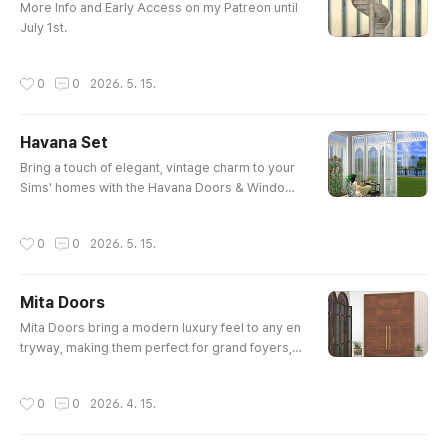
More Info and Early Access on my Patreon until
July 1st.
작성시간
0
0
2026. 5. 15.
Havana Set
글 내용
Bring a touch of elegant, vintage charm to your
Sims' homes with the Havana Doors & Windows
set! Featuring beautifully detailed cut-out transo
ms and tall, arched glass panels, this set is perf
작성시간
0
0
2026. 5. 15.
ect for letting the sunshine in.Whether you are b
uilding a tropical mansion, a cozy sunroom, or a
n elegant outdoor cafe, these pieces will easily
Mita Doors
elevate your build. Early Access at my Cursefor
글 내용
ge
Mita Doors bring a modern luxury feel to any en
tryway, making them perfect for grand foyers, u
pscale mansions, or any build where you want t
o make a serious first impression.The set consi
작성시간
0
0
2026. 4. 15.
sts of 4 Doors. Early Access at my Curseforge