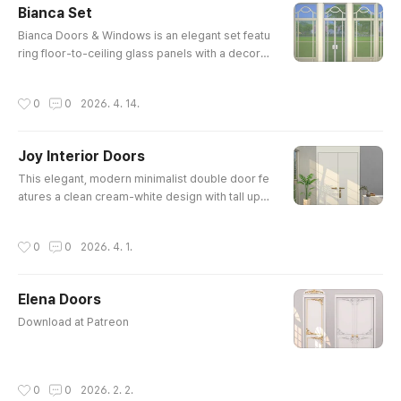
Bianca Set
글 내용
Bianca Doors & Windows is an elegant set featu
ring floor-to-ceiling glass panels with a decorat
ive arch detail. The cream-white framing and tal
l, slender panes allow natural light to pour in sea
작성시간
0
0
2026. 4. 14.
mlessly, making it perfect for luxury homes or
manor-style builds.The set consists of 6 packa
ges(4 doors and 2 windows) Download at my C
Joy Interior Doors
urseforge
글 내용
This elegant, modern minimalist double door fe
atures a clean cream-white design with tall upp
er panels that beautifully elevate the space. It is
perfectly accented by sophisticated matte bras
작성시간
0
0
2026. 4. 1.
s handles and a delicate hanging tassel, seamle
ssly blending a cozy modern aesthetic with a to
uch of romantic charm.from 5318 polygons up t
Elena Doors
o 7066 polygons8 Doors12 SwatchesEarly Acc
글 내용
ess at my Patreon
Download at Patreon
작성시간
0
0
2026. 2. 2.