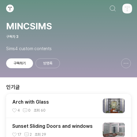
검색하기
티스토리
MINCSIMS
구독자
3
Sims4 custom contents
구독하기
방명록
신고하기 레이어
열기
인기글
Arch with Glass
4
0
조회
60
Sunset Sliding Doors and windows
17
2
조회
29